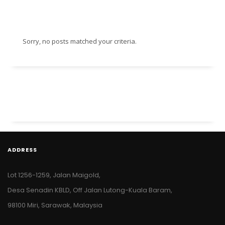
Sorry, no posts matched your criteria.
ADDRESS
Lot 1256-1259, Jalan Maigold,
Desa Senadin KBLD, Off Jalan Lutong-Kuala Baram,
98100 Miri, Sarawak, Malaysia