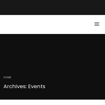
HOME
Archives: Events